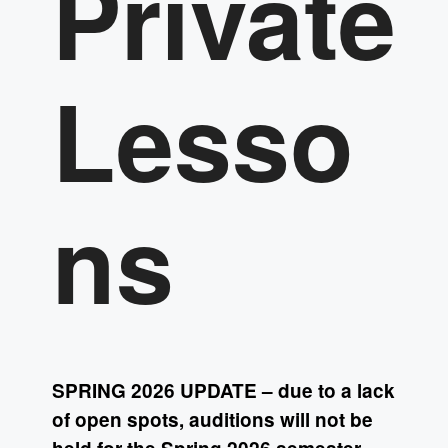
Private
Lesso
ns
SPRING 2026 UPDATE – due to a lack
of open spots, auditions will not be