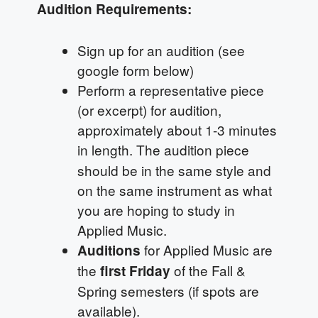
Audition Requirements:
Sign up for an audition (see
google form below)
Perform a representative piece
(or excerpt) for audition,
approximately about 1-3 minutes
in length.
The audition piece
should be in the same style and
on the same instrument as what
you are hoping to study in
Applied Music.
for Applied Music are
Auditions
the
of the Fall &
first Friday
Spring semesters (if spots are
available).