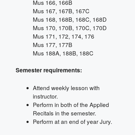
Mus 166, 166B
Mus 167, 167B, 167C
Mus 168, 168B, 168C, 168D
Mus 170, 170B, 170C, 170D
Mus 171, 172, 174, 176
Mus 177, 177B
Mus 188A, 188B, 188C
Semester requirements:
Attend weekly lesson with
instructor.
Perform in both of the Applied
Recitals in the semester.
Perform at an end of year Jury.