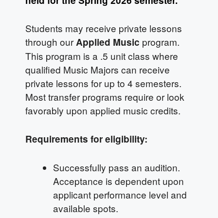
held for the Spring 2026 semester.
Students may receive private lessons
through our
program.
Applied Music
This program is a .5 unit class where
qualified Music Majors can receive
private lessons for up to 4 semesters.
Most transfer programs require or look
favorably upon applied music credits.
Requirements for eligibility:
Successfully pass an audition.
Acceptance is dependent upon
applicant performance level and
available spots.