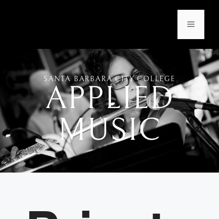
SANTA BARBARA CITY COLLEGE
APPLIED
MUSIC