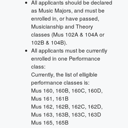
All applicants should be declared
as Music Majors, and must be
enrolled in, or have passed,
Musicianship and Theory
classes (Mus 102A & 104A or
102B & 104B).
All applicants must be currently
enrolled in one Performance
class:
Currently, the list of elligible
performance classes is:
Mus 160, 160B, 160C, 160D,
Mus 161, 161B
Mus 162, 162B, 162C, 162D,
Mus 163, 163B, 163C, 163D
Mus 165, 165B