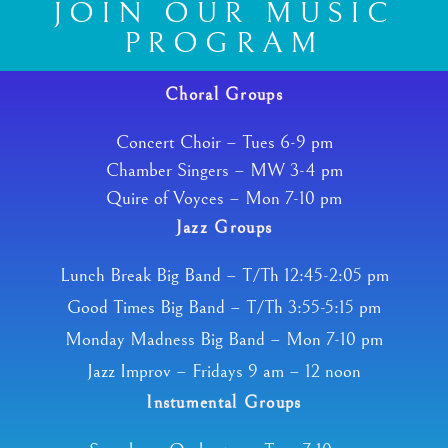
JOIN OUR MUSIC
PROGRAM
Choral Groups
Concert Choir – Tues 6-9 pm
Chamber Singers – MW 3-4 pm
Quire of Voyces – Mon 7-10 pm
Jazz Groups
Lunch Break Big Band – T/Th 12:45-2:05 pm
Good Times Big Band – T/Th 3:55-5:15 pm
Monday Madness Big Band – Mon 7-10 pm
Jazz Improv – Fridays 9 am – 12 noon
Instumental Groups