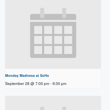
Monday Madness at SoHo
September 28 @ 7:00 pm
-
9:30 pm