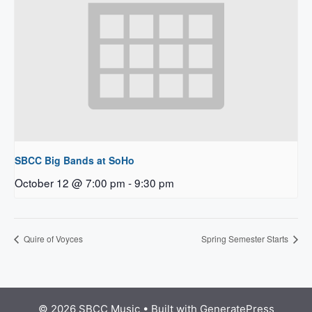
SBCC Big Bands at SoHo
October 12 @ 7:00 pm
-
9:30 pm
Quire of Voyces
Spring Semester Starts
© 2026 SBCC Music
• Built with
GeneratePress