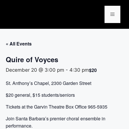
« All Events
Quire of Voyces
$20
December 20 @ 3:00 pm
-
4:30 pm
St. Anthony’s Chapel, 2300 Garden Street
$20 general, $15 students/seniors
Tickets at the Garvin Theatre Box Office 965-5935
Join Santa Barbara’s premier choral ensemble in
performance.