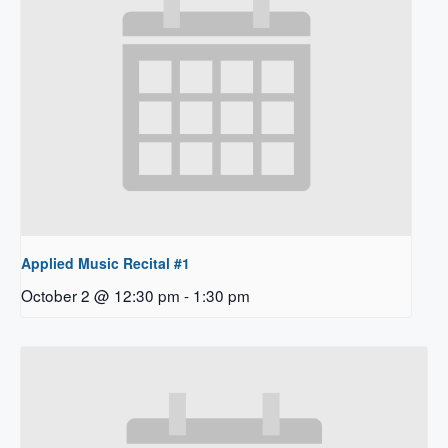
Applied Music Recital #1
October 2 @ 12:30 pm
-
1:30 pm