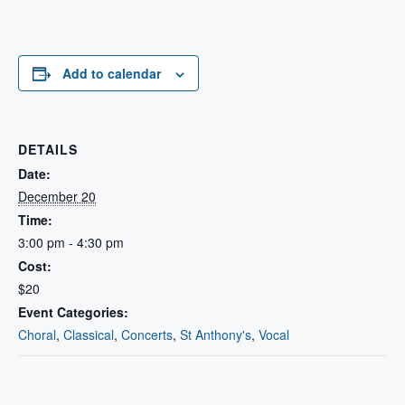
Add to calendar
DETAILS
Date:
December 20
Time:
3:00 pm - 4:30 pm
Cost:
$20
Event Categories:
Choral
,
Classical
,
Concerts
,
St Anthony's
,
Vocal