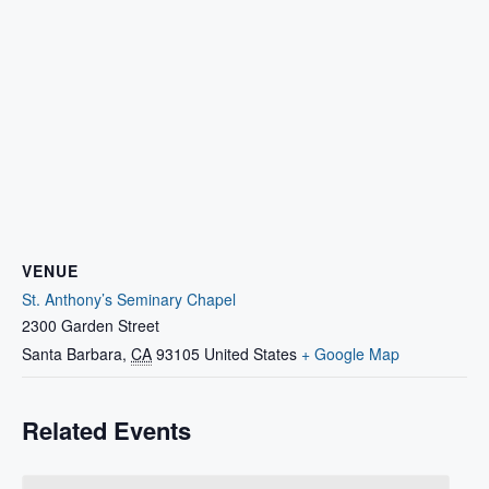
VENUE
St. Anthony’s Seminary Chapel
2300 Garden Street
Santa Barbara
,
CA
93105
United States
+ Google Map
Related Events