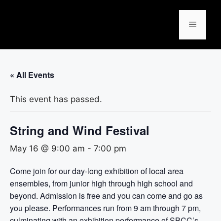
« All Events
This event has passed.
String and Wind Festival
May 16 @ 9:00 am
-
7:00 pm
Come join for our day-long exhibition of local area
ensembles, from junior high through high school and
beyond. Admission is free and you can come and go as
you please. Performances run from 9 am through 7 pm,
culminating with an exhibition performance of SBCC’s