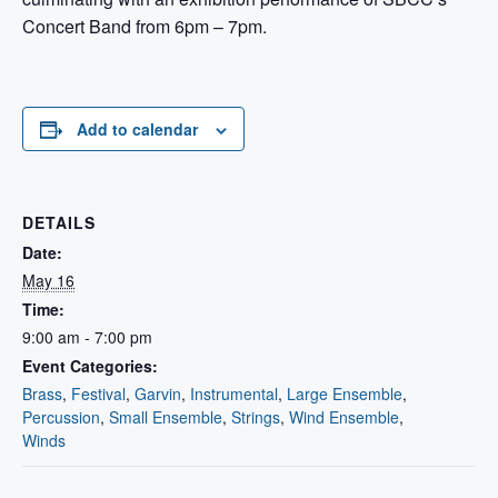
Concert Band from 6pm – 7pm.
Add to calendar
DETAILS
Date:
May 16
Time:
9:00 am - 7:00 pm
Event Categories:
Brass
,
Festival
,
Garvin
,
Instrumental
,
Large Ensemble
,
Percussion
,
Small Ensemble
,
Strings
,
Wind Ensemble
,
Winds