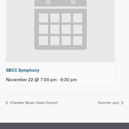
SBCC Symphony
November 22 @ 7:00 pm
-
9:30 pm
Chamber Music Class Concert
Summer Jazz