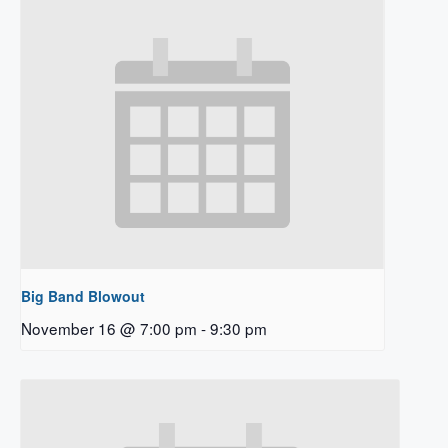
Big Band Blowout
November 16 @ 7:00 pm
-
9:30 pm