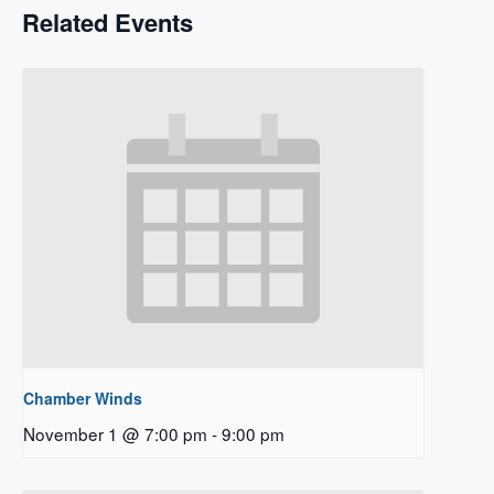
Related Events
Chamber Winds
November 1 @ 7:00 pm
-
9:00 pm