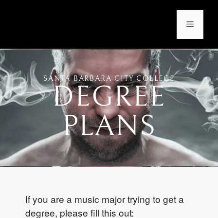
SANTA BARBARA CITY COLLEGE
DEGREE
PLANS
If you are a music major trying to get a
degree, please fill this out: