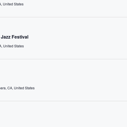
A, United States
Jazz Festival
, United States
bara, CA, United States