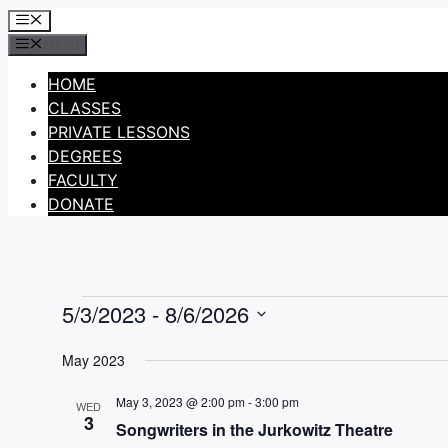
Skip
Menu
to
Menu
content
HOME
CLASSES
PRIVATE LESSONS
DEGREES
FACULTY
DONATE
5/3/2023
 - 
8/6/2026
Events
Select
May 2023
date.
May 3, 2023 @ 2:00 pm
-
3:00 pm
WED
3
Songwriters in the Jurkowitz Theatre