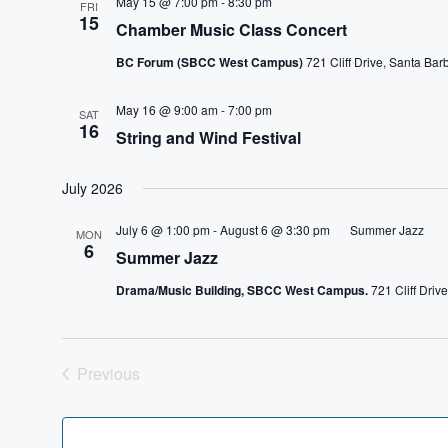
May 15 @ 7:00 pm
-
8:30 pm
FRI
15
Chamber Music Class Concert
BC Forum (SBCC West Campus)
721 Cliff Drive, Santa Bar
May 16 @ 9:00 am
-
7:00 pm
SAT
16
String and Wind Festival
July 2026
July 6 @ 1:00 pm
-
August 6 @ 3:30 pm
Summer Jazz
MON
6
Summer Jazz
Drama/Music Building, SBCC West Campus.
721 Cliff Driv
Previous
Events