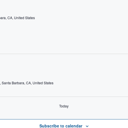
bara, CA, United States
e, Santa Barbara, CA, United States
Today
Subscribe to calendar