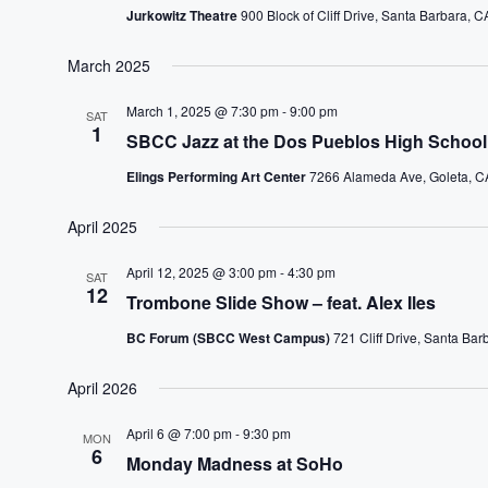
Jurkowitz Theatre
900 Block of Cliff Drive, Santa Barbara, C
March 2025
March 1, 2025 @ 7:30 pm
-
9:00 pm
SAT
1
SBCC Jazz at the Dos Pueblos High School 
Elings Performing Art Center
7266 Alameda Ave, Goleta, CA
April 2025
April 12, 2025 @ 3:00 pm
-
4:30 pm
SAT
12
Trombone Slide Show – feat. Alex Iles
BC Forum (SBCC West Campus)
721 Cliff Drive, Santa Bar
April 2026
April 6 @ 7:00 pm
-
9:30 pm
MON
6
Monday Madness at SoHo