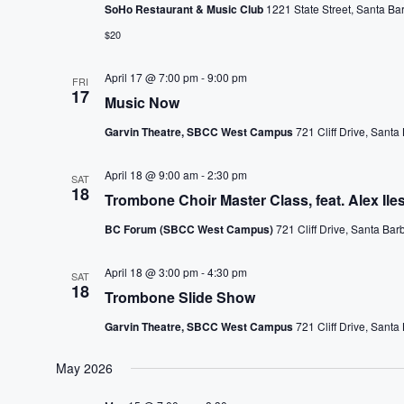
SoHo Restaurant & Music Club
1221 State Street, Santa Ba
$20
April 17 @ 7:00 pm
-
9:00 pm
FRI
17
Music Now
Garvin Theatre, SBCC West Campus
721 Cliff Drive, Santa
April 18 @ 9:00 am
-
2:30 pm
SAT
18
Trombone Choir Master Class, feat. Alex Ile
BC Forum (SBCC West Campus)
721 Cliff Drive, Santa Bar
April 18 @ 3:00 pm
-
4:30 pm
SAT
18
Trombone Slide Show
Garvin Theatre, SBCC West Campus
721 Cliff Drive, Santa
May 2026