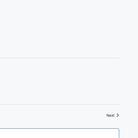
Events
Next