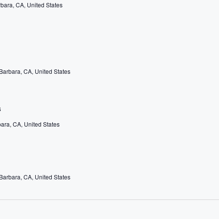
rbara, CA, United States
 Barbara, CA, United States
s
bara, CA, United States
 Barbara, CA, United States