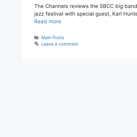
The Channels reviews the SBCC big band
jazz festival with special guest, Karl Hun
Read more
Main Posts
Leave a comment