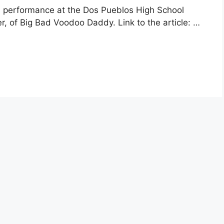
 performance at the Dos Pueblos High School
ter, of Big Bad Voodoo Daddy. Link to the article: …