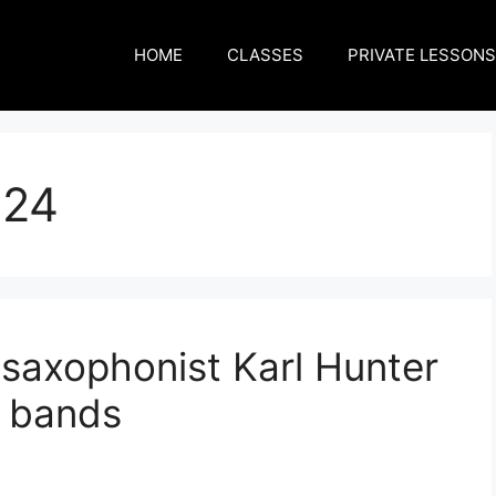
HOME
CLASSES
PRIVATE LESSONS
024
axophonist Karl Hunter
 bands