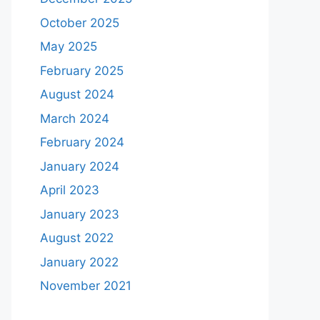
October 2025
May 2025
February 2025
August 2024
March 2024
February 2024
January 2024
April 2023
January 2023
August 2022
January 2022
November 2021