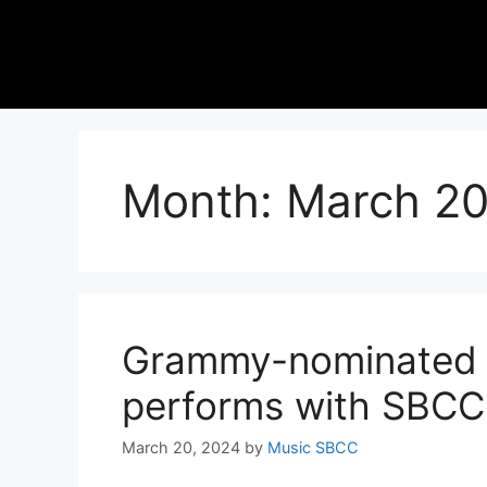
Month:
March 2
Grammy-nominated s
performs with SBCC
March 20, 2024
by
Music SBCC