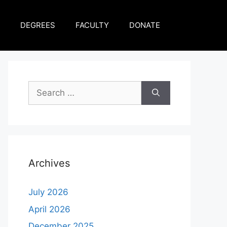
DEGREES
FACULTY
DONATE
Archives
July 2026
April 2026
December 2025