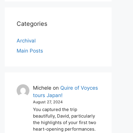
Categories
Archival
Main Posts
Michele
on
Quire of Voyces
tours Japan!
August 27, 2024
You captured the trip
beautifully, David, particularly
the highlights of your first two
heart-opening performances.