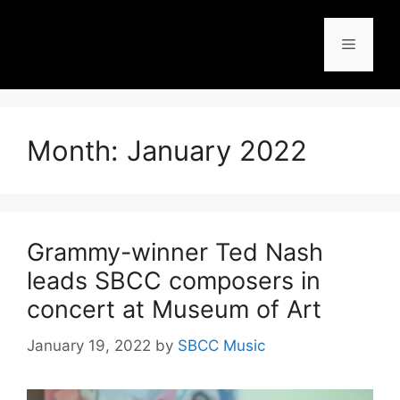
Month:
January 2022
Grammy-winner Ted Nash
leads SBCC composers in
concert at Museum of Art
January 19, 2022
by
SBCC Music