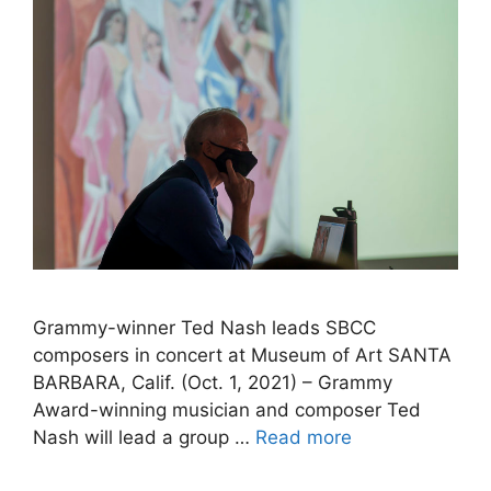
Grammy-winner Ted Nash leads SBCC
composers in concert at Museum of Art SANTA
BARBARA, Calif. (Oct. 1, 2021) – Grammy
Award-winning musician and composer Ted
Nash will lead a group …
Read more