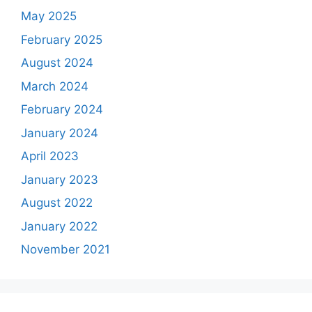
May 2025
February 2025
August 2024
March 2024
February 2024
January 2024
April 2023
January 2023
August 2022
January 2022
November 2021