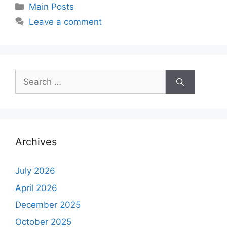
Main Posts
Leave a comment
Archives
July 2026
April 2026
December 2025
October 2025