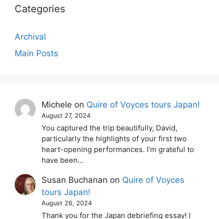
Categories
Archival
Main Posts
Michele
on
Quire of Voyces tours Japan!
August 27, 2024
You captured the trip beautifully, David,
particularly the highlights of your first two
heart-opening performances. I’m grateful to
have been…
Susan Buchanan
on
Quire of Voyces
tours Japan!
August 26, 2024
Thank you for the Japan debriefing essay! I