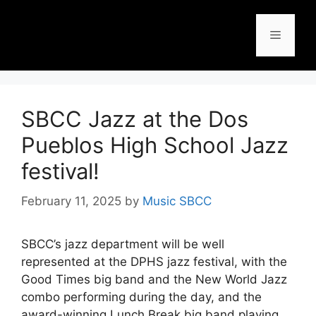
SBCC Jazz at the Dos
Pueblos High School Jazz
festival!
February 11, 2025
by
Music SBCC
SBCC’s jazz department will be well
represented at the DPHS jazz festival, with the
Good Times big band and the New World Jazz
combo performing during the day, and the
award-winning Lunch Break big band playing