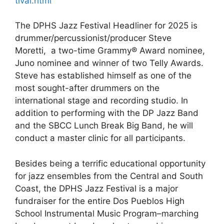
tival.html
The DPHS Jazz Festival Headliner for 2025 is
drummer/percussionist/producer Steve
Moretti, a two-time Grammy® Award nominee,
Juno nominee and winner of two Telly Awards.
Steve has established himself as one of the
most sought-after drummers on the
international stage and recording studio. In
addition to performing with the DP Jazz Band
and the SBCC Lunch Break Big Band, he will
conduct a master clinic for all participants.
Besides being a terrific educational opportunity
for jazz ensembles from the Central and South
Coast, the DPHS Jazz Festival is a major
fundraiser for the entire Dos Pueblos High
School Instrumental Music Program–marching