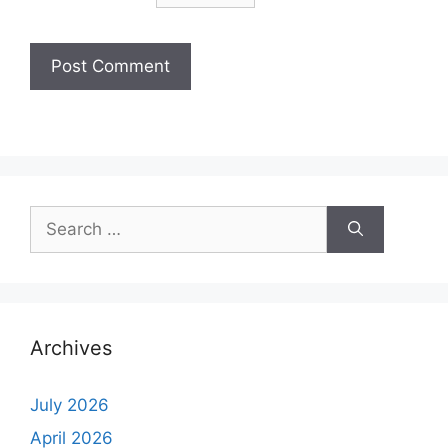
Archives
July 2026
April 2026