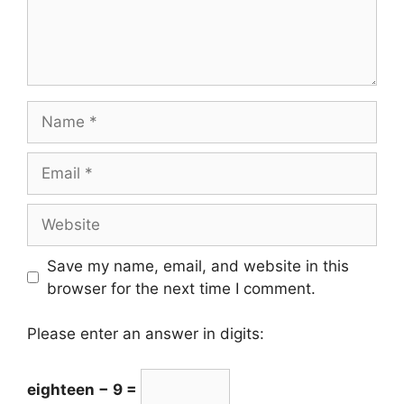
Save my name, email, and website in this
browser for the next time I comment.
Please enter an answer in digits:
eighteen − 9 =