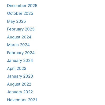
December 2025
October 2025
May 2025
February 2025
August 2024
March 2024
February 2024
January 2024
April 2023
January 2023
August 2022
January 2022
November 2021