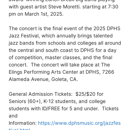
with guest artist Steve Moretti. starting at 7:30
pm on March 1st, 2025.
The concert is the final event of the 2025 DPHS
Jazz Festival, which annually brings talented
jazz bands from schools and colleges all around
the central and south coast to DPHS for a day
of competition, master classes, and the final
concert. The concert will take place at The
Elings Performing Arts Center at DPHS, 7266
Alameda Avenue, Goleta, CA.
General Admission Tickets: $25/$20 for
Seniors (60+), K-12 students, and college
students with ID/FREE for 5 and under. Tickets
and
Information:
https://www.dphsmusic.org/jazzfes