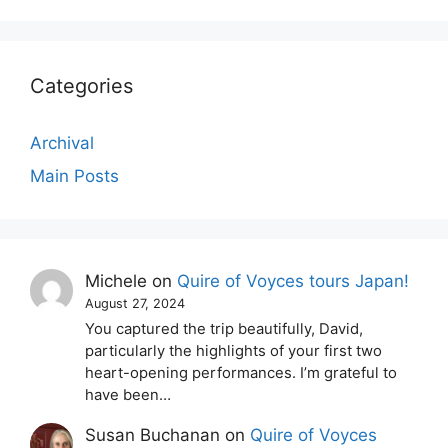
Categories
Archival
Main Posts
Michele
on
Quire of Voyces tours Japan!
August 27, 2024
You captured the trip beautifully, David,
particularly the highlights of your first two
heart-opening performances. I’m grateful to
have been…
Susan Buchanan
on
Quire of Voyces