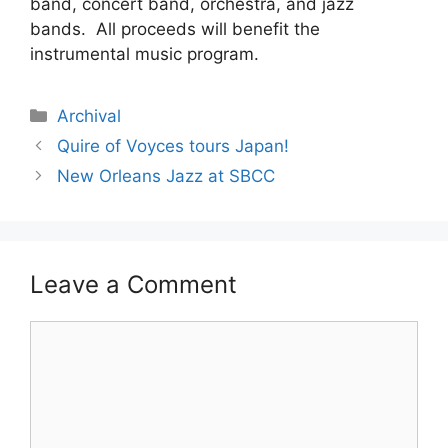
band, concert band, orchestra, and jazz
bands. All proceeds will benefit the
instrumental music program.
Archival
Quire of Voyces tours Japan!
New Orleans Jazz at SBCC
Leave a Comment